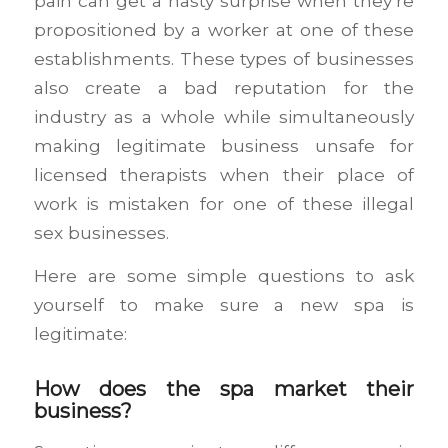
pain can get a nasty surprise when they’re
propositioned by a worker at one of these
establishments. These types of businesses
also create a bad reputation for the
industry as a whole while simultaneously
making legitimate business unsafe for
licensed therapists when their place of
work is mistaken for one of these illegal
sex businesses.
Here are some simple questions to ask
yourself to make sure a new spa is
legitimate:
How does the spa market their
business?