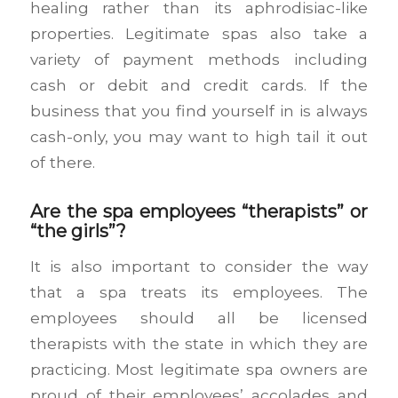
healing rather than its aphrodisiac-like
properties. Legitimate spas also take a
variety of payment methods including
cash or debit and credit cards. If the
business that you find yourself in is always
cash-only, you may want to high tail it out
of there.
Are the spa employees “therapists” or
“the girls”?
It is also important to consider the way
that a spa treats its employees. The
employees should all be licensed
therapists with the state in which they are
practicing. Most legitimate spa owners are
proud of their employees’ accolades and