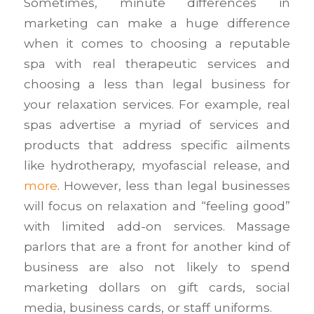
Sometimes, minute differences in
marketing can make a huge difference
when it comes to choosing a reputable
spa with real therapeutic services and
choosing a less than legal business for
your relaxation services. For example, real
spas advertise a myriad of services and
products that address specific ailments
like hydrotherapy, myofascial release, and
more
. However, less than legal businesses
will focus on relaxation and “feeling good”
with limited add-on services. Massage
parlors that are a front for another kind of
business are also not likely to spend
marketing dollars on gift cards, social
media, business cards, or staff uniforms.