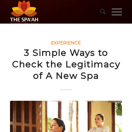
EXPERIENCE
3 Simple Ways to
Check the Legitimacy
of A New Spa