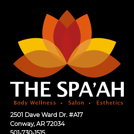
2501 Dave Ward Dr. #A17
Conway, AR 72034
501-730-1515