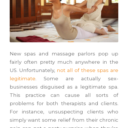
New spas and massage parlors pop up
fairly often pretty much anywhere in the
US. Unfortunately,
not all of these spas are
legitimate
. Some are actually sex-
businesses disguised as a legitimate spa.
This practice can cause all sorts of
problems for both therapists and clients.
For instance, unsuspecting clients who
simply want some relief from their chronic