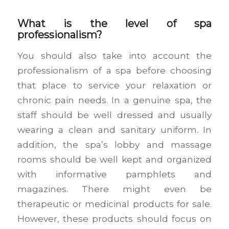
What is the level of spa
professionalism?
You should also take into account the
professionalism of a spa before choosing
that place to service your relaxation or
chronic pain needs. In a genuine spa, the
staff should be well dressed and usually
wearing a clean and sanitary uniform. In
addition, the spa’s lobby and massage
rooms should be well kept and organized
with informative pamphlets and
magazines. There might even be
therapeutic or medicinal products for sale.
However, these products should focus on