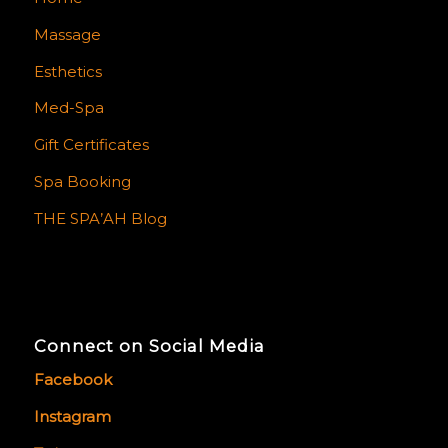
Massage
Esthetics
Med-Spa
Gift Certificates
Spa Booking
THE SPA’AH Blog
Connect on Social Media
Facebook
Instagram