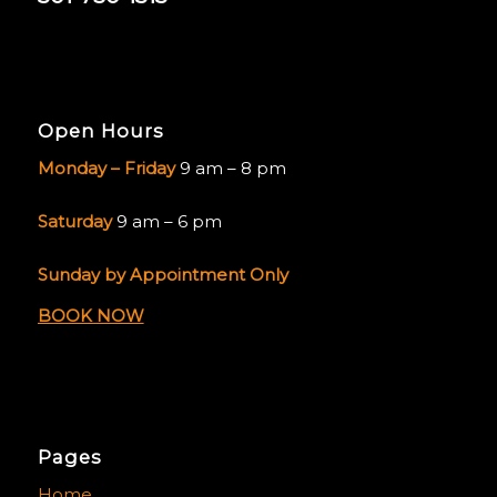
Open Hours
Monday – Friday
9 am – 8 pm
Saturday
9 am – 6 pm
Sunday by Appointment Only
BOOK NOW
Pages
Home