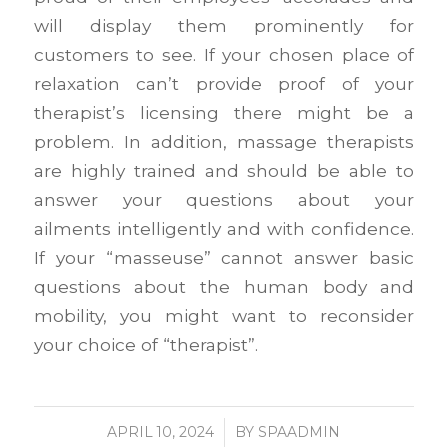
will display them prominently for
customers to see. If your chosen place of
relaxation can’t provide proof of your
therapist’s licensing there might be a
problem. In addition, massage therapists
are highly trained and should be able to
answer your questions about your
ailments intelligently and with confidence.
If your “masseuse” cannot answer basic
questions about the human body and
mobility, you might want to reconsider
your choice of “therapist”.
APRIL 10, 2024
/
BY
SPAADMIN