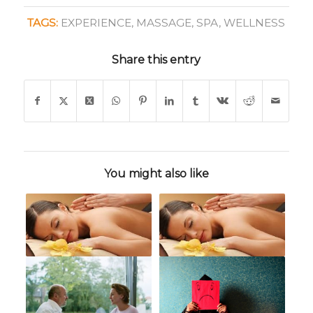
TAGS:
EXPERIENCE
,
MASSAGE
,
SPA
,
WELLNESS
Share this entry
You might also like