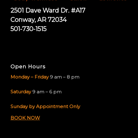
2501 Dave Ward Dr. #A17
Conway, AR 72034
501-730-1515
Open Hours
Monday – Friday
9 am – 8 pm
Saturday
9 am – 6 pm
Sunday by Appointment Only
BOOK NOW