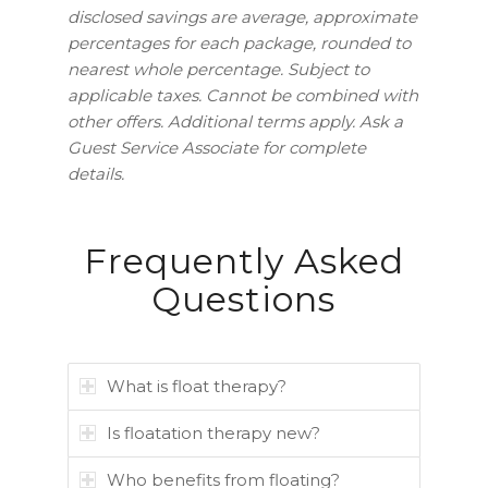
disclosed savings are average, approximate
percentages for each package, rounded to
nearest whole percentage. Subject to
applicable taxes. Cannot be combined with
other offers.
Additional terms apply. Ask a
Guest Service Associate for complete
details.
Frequently Asked
Questions
What is float therapy?
Is floatation therapy new?
Who benefits from floating?