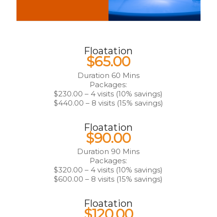
Floatation
$65.00
Duration 60 Mins
Packages:
$230.00 – 4 visits (10% savings)
$440.00 – 8 visits (15% savings)
Floatation
$90.00
Duration 90 Mins
Packages:
$320.00 – 4 visits (10% savings)
$600.00 – 8 visits (15% savings)
Floatation
$120.00