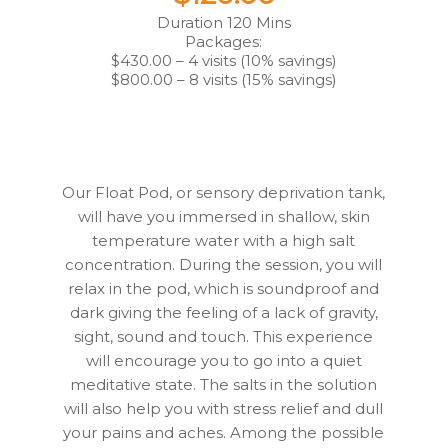
Duration 120 Mins
Packages:
$430.00 – 4 visits (10% savings)
$800.00 – 8 visits (15% savings)
Our Float Pod, or sensory deprivation tank,
will have you immersed in shallow, skin
temperature water with a high salt
concentration. During the session, you will
relax in the pod, which is soundproof and
dark giving the feeling of a lack of gravity,
sight, sound and touch. This experience
will encourage you to go into a quiet
meditative state. The salts in the solution
will also help you with stress relief and dull
your pains and aches. Among the possible