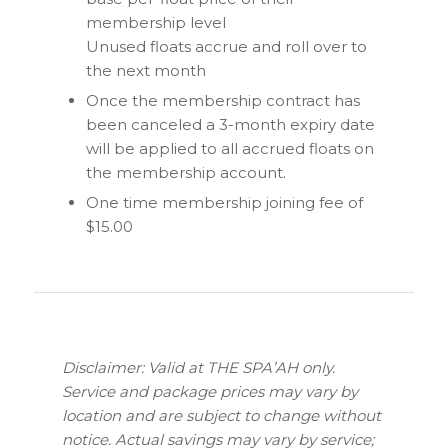
membership level
Unused floats accrue and roll over to
the next month
Once the membership contract has
been canceled a 3-month expiry date
will be applied to all accrued floats on
the membership account.
One time membership joining fee of
$15.00
Disclaimer: Valid at THE SPA’AH only.
Service and package prices may vary by
location and are subject to change without
notice. Actual savings may vary by service;