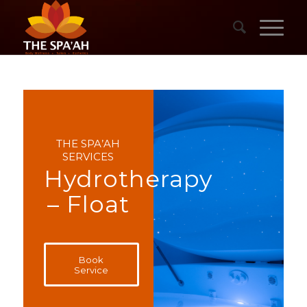
THE SPA’AH
SERVICES
Hydrotherapy
– Float
Book
Service