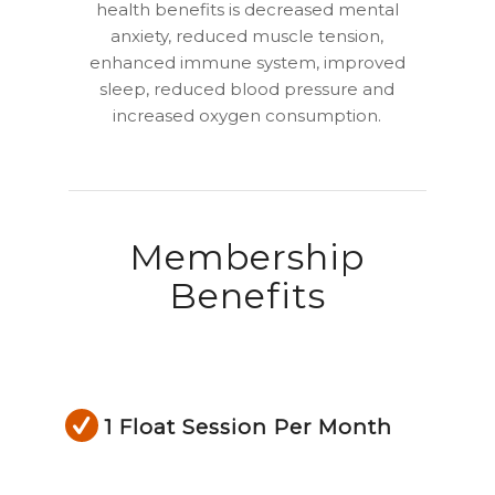
health benefits is decreased mental
anxiety, reduced muscle tension,
enhanced immune system, improved
sleep, reduced blood pressure and
increased oxygen consumption.
Membership
Benefits
1 Float Session Per Month