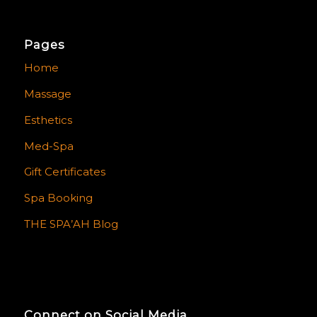
Pages
Home
Massage
Esthetics
Med-Spa
Gift Certificates
Spa Booking
THE SPA’AH Blog
Connect on Social Media