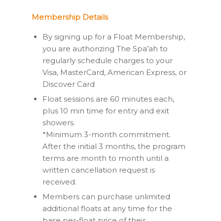
Membership Details
By signing up for a Float Membership,
you are authorizing The Spa’ah to
regularly schedule charges to your
Visa, MasterCard, American Express, or
Discover Card
Float sessions are 60 minutes each,
plus 10 min time for entry and exit
showers.
*Minimum 3-month commitment.
After the initial 3 months, the program
terms are month to month until a
written cancellation request is
received.
Members can purchase unlimited
additional floats at any time for the
base per-float price of their