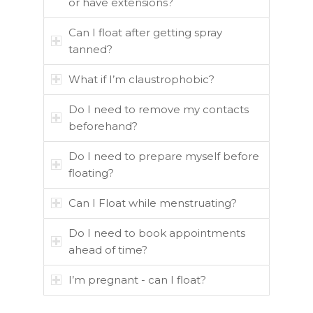
or have extensions?
Can I float after getting spray
tanned?
What if I’m claustrophobic?
Do I need to remove my contacts
beforehand?
Do I need to prepare myself before
floating?
Can I Float while menstruating?
Do I need to book appointments
ahead of time?
I’m pregnant - can I float?