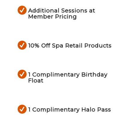
Additional Sessions at
Member Pricing
10% Off Spa Retail Products
1 Complimentary Birthday
Float
1 Complimentary Halo Pass