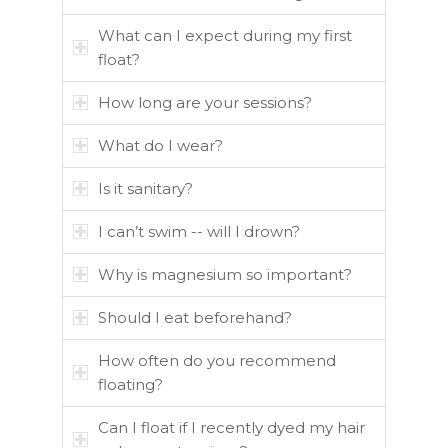
What can I expect during my first
float?
How long are your sessions?
What do I wear?
Is it sanitary?
I can’t swim -- will I drown?
Why is magnesium so important?
Should I eat beforehand?
How often do you recommend
floating?
Can I float if I recently dyed my hair