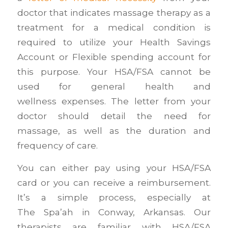
doctor that indicates massage therapy as a
treatment for a medical condition is
required to utilize your Health Savings
Account or Flexible spending account for
this purpose. Your HSA/FSA cannot be
used for general health and
wellness expenses. The letter from your
doctor should detail the need for
massage, as well as the duration and
frequency of care.
You can either pay using your HSA/FSA
card or you can receive a reimbursement.
It’s a simple process, especially at
The Spa’ah in Conway, Arkansas. Our
therapists are familiar with HSA/FSA