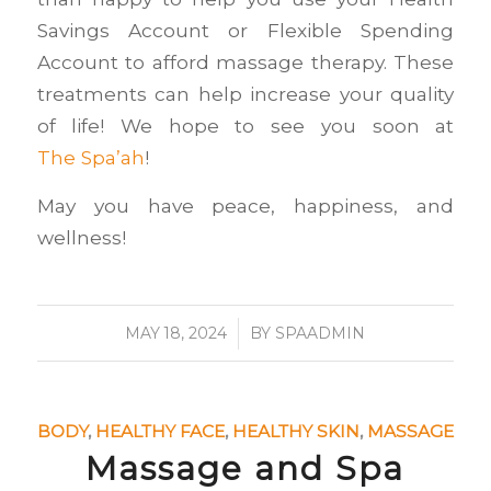
Savings Account or Flexible Spending
Account to afford massage therapy. These
treatments can help increase your quality
of life! We hope to see you soon at
The Spa’ah
!
May you have peace, happiness, and
wellness!
MAY 18, 2024
/
BY
SPAADMIN
BODY
,
HEALTHY FACE
,
HEALTHY SKIN
,
MASSAGE
Massage and Spa