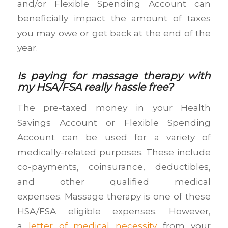
and/or Flexible Spending Account can
beneficially impact the amount of taxes
you may owe or get back at the end of the
year.
Is paying for massage therapy with
my HSA/FSA really hassle free?
The pre-taxed money in your Health
Savings Account or Flexible Spending
Account can be used for a variety of
medically-related purposes. These include
co-payments, coinsurance, deductibles,
and other qualified medical
expenses. Massage therapy is one of these
HSA/FSA eligible expenses. However,
a
letter of medical necessity
from your