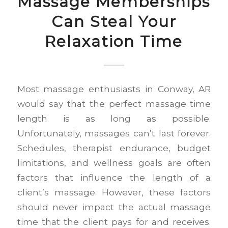
Massage Memberships
Can Steal Your
Relaxation Time
Most massage enthusiasts in Conway, AR
would say that the perfect massage time
length is as long as possible.
Unfortunately, massages can’t last forever.
Schedules, therapist endurance, budget
limitations, and wellness goals are often
factors that influence the length of a
client’s massage. However, these factors
should never impact the actual massage
time that the client pays for and receives.