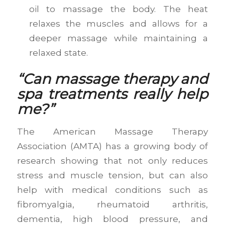
oil to massage the body. The heat
relaxes the muscles and allows for a
deeper massage while maintaining a
relaxed state.
“Can massage therapy and
spa treatments really help
me?”
The American Massage Therapy
Association (AMTA) has a growing body of
research showing that not only reduces
stress and muscle tension, but can also
help with medical conditions such as
fibromyalgia, rheumatoid arthritis,
dementia, high blood pressure, and