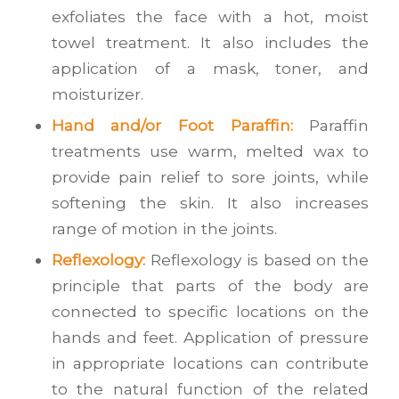
exfoliates the face with a hot, moist
towel treatment. It also includes the
application of a mask, toner, and
moisturizer.
Hand and/or Foot Paraffin:
Paraffin
treatments use warm, melted wax to
provide pain relief to sore joints, while
softening the skin. It also increases
range of motion in the joints.
Reflexology:
Reflexology is based on the
principle that parts of the body are
connected to specific locations on the
hands and feet. Application of pressure
in appropriate locations can contribute
to the natural function of the related