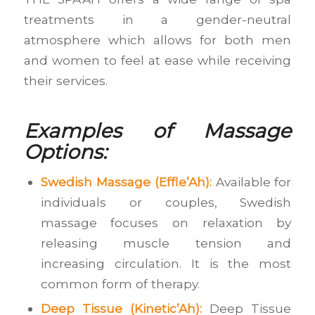
treatments in a gender-neutral
atmosphere which allows for both men
and women to feel at ease while receiving
their services.
Examples of Massage
Options:
Swedish Massage (Effle’Ah):
Available for
individuals or couples, Swedish
massage focuses on relaxation by
releasing muscle tension and
increasing circulation. It is the most
common form of therapy.
Deep Tissue (Kinetic’Ah):
Deep Tissue