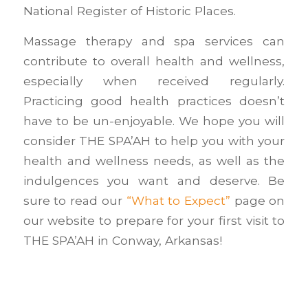
National Register of Historic Places.
Massage therapy and spa services can
contribute to overall health and wellness,
especially when received regularly.
Practicing good health practices doesn’t
have to be un-enjoyable. We hope you will
consider THE SPA’AH to help you with your
health and wellness needs, as well as the
indulgences you want and deserve. Be
sure to read our
“What to Expect”
page on
our website to prepare for your first visit to
THE SPA’AH in Conway, Arkansas!