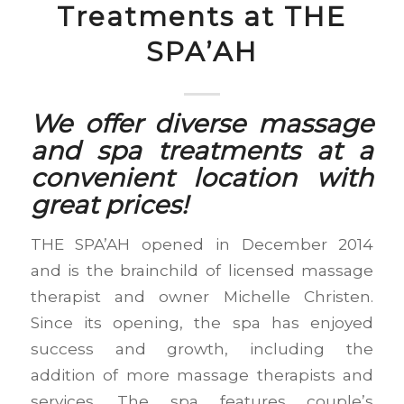
Treatments at THE
SPA’AH
We offer diverse massage
and spa treatments at a
convenient location with
great prices!
THE SPA’AH opened in December 2014
and is the brainchild of licensed massage
therapist and owner Michelle Christen.
Since its opening, the spa has enjoyed
success and growth, including the
addition of more massage therapists and
services. The spa features couple’s