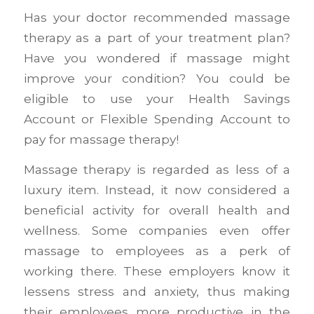
Has your doctor recommended massage
therapy as a part of your treatment plan?
Have you wondered if massage might
improve your condition? You could be
eligible to use your Health Savings
Account or Flexible Spending Account to
pay for massage therapy!
Massage therapy is regarded as less of a
luxury item. Instead, it now considered a
beneficial activity for overall health and
wellness. Some companies even offer
massage to employees as a perk of
working there. These employers know it
lessens stress and anxiety, thus making
their employees more productive in the