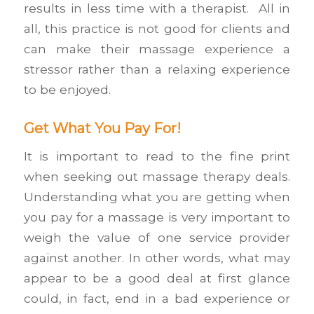
results in less time with a therapist. All in
all, this practice is not good for clients and
can make their massage experience a
stressor rather than a relaxing experience
to be enjoyed.
Get What You Pay For!
It is important to read to the fine print
when seeking out massage therapy deals.
Understanding what you are getting when
you pay for a massage is very important to
weigh the value of one service provider
against another. In other words, what may
appear to be a good deal at first glance
could, in fact, end in a bad experience or