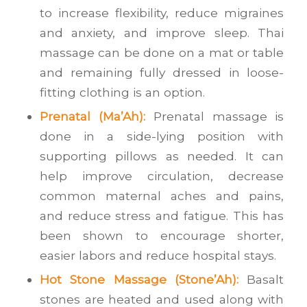
to increase flexibility, reduce migraines
and anxiety, and improve sleep. Thai
massage can be done on a mat or table
and remaining fully dressed in loose-
fitting clothing is an option.
Prenatal (Ma’Ah):
Prenatal massage is
done in a side-lying position with
supporting pillows as needed. It can
help improve circulation, decrease
common maternal aches and pains,
and reduce stress and fatigue. This has
been shown to encourage shorter,
easier labors and reduce hospital stays.
Hot Stone Massage (Stone’Ah):
Basalt
stones are heated and used along with