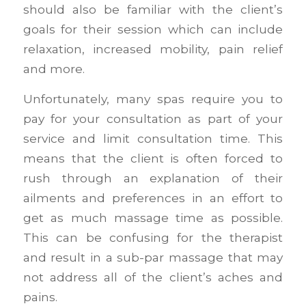
should also be familiar with the client’s
goals for their session which can include
relaxation, increased mobility, pain relief
and more.
Unfortunately, many spas require you to
pay for your consultation as part of your
service and limit consultation time. This
means that the client is often forced to
rush through an explanation of their
ailments and preferences in an effort to
get as much massage time as possible.
This can be confusing for the therapist
and result in a sub-par massage that may
not address all of the client’s aches and
pains.