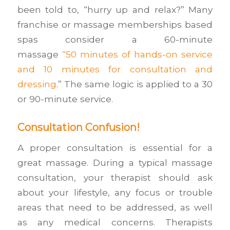
been told to, “hurry up and relax?” Many
franchise or massage memberships based
spas consider a 60-minute
massage
“50
minutes of hands-on service
and 10 minutes for consultation and
dressing
.” The same logic is applied to a 30
or 90-minute service.
Consultation Confusion!
A proper consultation is essential for a
great massage. During a typical massage
consultation, your therapist should ask
about your lifestyle, any focus or trouble
areas that need to be addressed, as well
as any medical concerns. Therapists