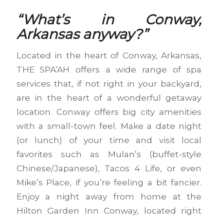
“What’s in Conway,
Arkansas anyway?”
Located in the heart of Conway, Arkansas,
THE SPA’AH offers a wide range of spa
services that, if not right in your backyard,
are in the heart of a wonderful getaway
location. Conway offers big city amenities
with a small-town feel. Make a date night
(or lunch) of your time and visit local
favorites such as Mulan’s (buffet-style
Chinese/Japanese), Tacos 4 Life, or even
Mike’s Place, if you’re feeling a bit fancier.
Enjoy a night away from home at the
Hilton Garden Inn Conway, located right