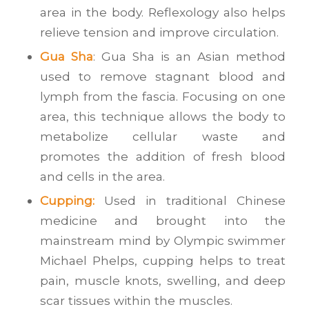
area in the body. Reflexology also helps
relieve tension and improve circulation.
Gua Sha
: Gua Sha is an Asian method
used to remove stagnant blood and
lymph from the fascia. Focusing on one
area, this technique allows the body to
metabolize cellular waste and
promotes the addition of fresh blood
and cells in the area.
Cupping:
Used in traditional Chinese
medicine and brought into the
mainstream mind by Olympic swimmer
Michael Phelps, cupping helps to treat
pain, muscle knots, swelling, and deep
scar tissues within the muscles.