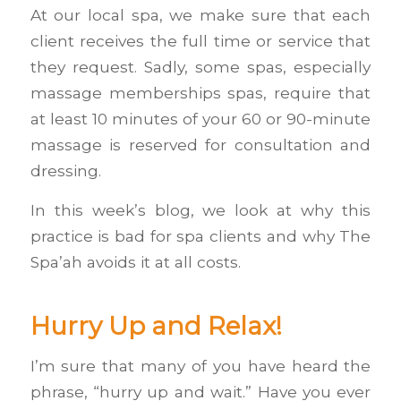
At our local spa, we make sure that each
client receives the full time or service that
they request. Sadly, some spas, especially
massage memberships spas, require that
at least 10 minutes of your 60 or 90-minute
massage is reserved for consultation and
dressing.
In this week’s blog, we look at why this
practice is bad for spa clients and why The
Spa’ah avoids it at all costs.
Hurry Up and Relax!
I’m sure that many of you have heard the
phrase, “hurry up and wait.” Have you ever