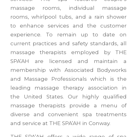
massage rooms, individual massage
rooms, whirlpool tubs, and a rain shower
to enhance services and the customer
experience. To remain up to date on
current practices and safety standards, all
massage therapists employed by THE
SPA’AH are licensed and maintain a
membership with Associated Bodyworks
and Massage Professionals which is the
leading massage therapy association in
the United States. Our highly qualified
massage therapists provide a menu of
diverse and convenient spa treatments
and service at THE SPA’AH in Conway.
THE SPA’AH offers a wide range of spa