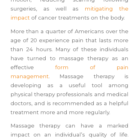
surgeries, as well as
mitigating the
impact
of cancer treatments on the body.
More than a quarter of Americans over the
age of 20 experience pain that lasts more
than 24 hours. Many of these individuals
have turned to massage therapy as an
effective
form of pain
management
. Massage therapy is
developing as a useful tool among
physical therapy professionals and medical
doctors, and is recommended as a helpful
treatment more and more regularly.
Massage therapy can have a marked
impact on an individual’s quality of life.