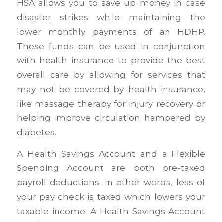
HSA allows you to save up money in case
disaster strikes while maintaining the
lower monthly payments of an HDHP.
These funds can be used in conjunction
with health insurance to provide the best
overall care by allowing for services that
may not be covered by health insurance,
like massage therapy for injury recovery or
helping improve circulation hampered by
diabetes.
A Health Savings Account and a Flexible
Spending Account are both pre-taxed
payroll deductions. In other words, less of
your pay check is taxed which lowers your
taxable income. A Health Savings Account