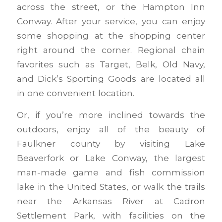
across the street, or the Hampton Inn
Conway. After your service, you can enjoy
some shopping at the shopping center
right around the corner. Regional chain
favorites such as Target, Belk, Old Navy,
and Dick’s Sporting Goods are located all
in one convenient location.
Or, if you’re more inclined towards the
outdoors, enjoy all of the beauty of
Faulkner county by visiting Lake
Beaverfork or Lake Conway, the largest
man-made game and fish commission
lake in the United States, or walk the trails
near the Arkansas River at Cadron
Settlement Park, with facilities on the