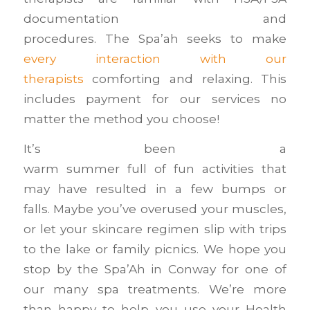
documentation and
procedures. The Spa’ah seeks to make
every interaction with our
therapists
comforting and relaxing. This
includes payment for our services no
matter the method you choose!
It’s been a
warm summer full of fun activities that
may have resulted in a few bumps or
falls. Maybe you’ve overused your muscles,
or let your skincare regimen slip with trips
to the lake or family picnics. We hope you
stop by the Spa’Ah in Conway for one of
our many spa treatments. We’re more
than happy to help you use your Health