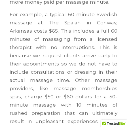
more money paid per massage minute.
For example, a typical 60-minute Swedish
massage at The Spa’ah in Conway,
Arkansas costs $65. This includes a full 60
minutes of massaging from a licensed
therapist with no interruptions. This is
because we request clients arrive early to
their appointments so we do not have to
include consultations or dressing in their
actual massage time. Other massage
providers, like massage memberships
spas, charge $50 or $60 dollars for a 50-
minute massage with 10 minutes of
rushed preparation that can ultimately
result in unpleasant experiences. When