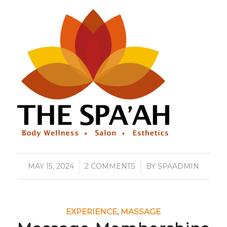
MAY 15, 2024
/
2 COMMENTS
/
BY
SPAADMIN
EXPERIENCE
,
MASSAGE