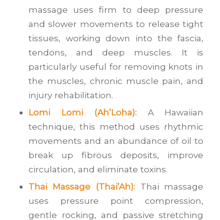
massage uses firm to deep pressure
and slower movements to release tight
tissues, working down into the fascia,
tendons, and deep muscles. It is
particularly useful for removing knots in
the muscles, chronic muscle pain, and
injury rehabilitation.
Lomi Lomi (Ah’Loha):
A Hawaiian
technique, this method uses rhythmic
movements and an abundance of oil to
break up fibrous deposits, improve
circulation, and eliminate toxins.
Thai Massage (Thai’Ah):
Thai massage
uses pressure point compression,
gentle rocking, and passive stretching