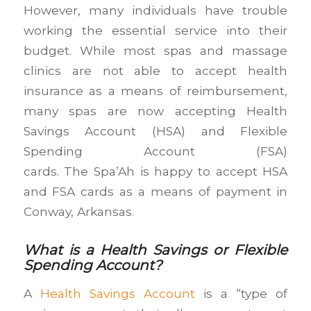
However, many individuals have trouble
working the essential service into their
budget. While most spas and massage
clinics are not able to accept health
insurance as a means of reimbursement,
many spas are now accepting Health
Savings Account (HSA) and Flexible
Spending Account (FSA)
cards. The Spa’Ah is happy to accept HSA
and FSA cards as a means of payment in
Conway, Arkansas.
What is a Health Savings or Flexible
Spending Account?
A
Health Savings Account
is a “type of