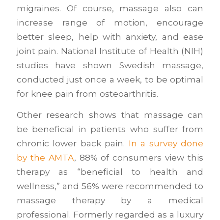
migraines. Of course, massage also can
increase range of motion, encourage
better sleep, help with anxiety, and ease
joint pain. National Institute of Health (NIH)
studies have shown Swedish massage,
conducted just once a week, to be optimal
for knee pain from osteoarthritis.
Other research shows that massage can
be beneficial in patients who suffer from
chronic lower back pain.
In a survey done
by the AMTA
, 88% of consumers view this
therapy as “beneficial to health and
wellness,” and 56% were recommended to
massage therapy by a medical
professional. Formerly regarded as a luxury