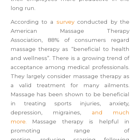
long run.
According to a
survey
conducted by the
American Massage Therapy
Association, 88% of consumers regard
massage therapy as “beneficial to health
and wellness”. There is a growing trend of
acceptance among medical professionals.
They largely consider massage therapy as
a valid treatment for many ailments.
Massage has been shown to be beneficial
in treating sports injuries, anxiety,
depression, migraines,
and much
more.
Massage therapy is helpful in
promoting range of
motion, reducing scarring following