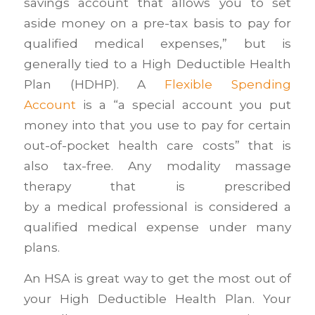
savings account that allows you to set
aside money on a pre-tax basis to pay for
qualified medical expenses,” but is
generally tied to a High Deductible Health
Plan (HDHP). A
Flexible Spending
Account
is a “a special account you put
money into that you use to pay for certain
out-of-pocket health care costs” that is
also tax-free. Any modality massage
therapy that is prescribed
by a medical professional is considered a
qualified medical expense under many
plans.
An HSA is great way to get the most out of
your High Deductible Health Plan. Your