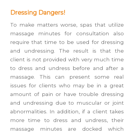
Dressing Dangers!
To make matters worse, spas that utilize
massage minutes for consultation also
require that time to be used for dressing
and undressing. The result is that the
client is not provided with very much time
to dress and undress before and after a
massage. This can present some real
issues for clients who may be in a great
amount of pain or have trouble dressing
and undressing due to muscular or joint
abnormalities. In addition, if a client takes
more time to dress and undress, their
massage minutes are docked which