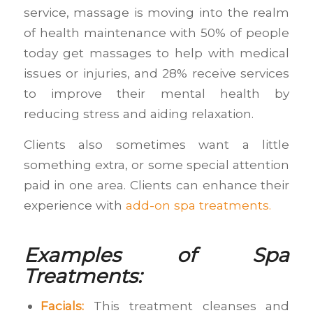
service, massage is moving into the realm
of health maintenance with 50% of people
today get massages to help with medical
issues or injuries, and 28% receive services
to improve their mental health by
reducing stress and aiding relaxation.
Clients also sometimes want a little
something extra, or some special attention
paid in one area. Clients can enhance their
experience with
add-on spa treatments.
Examples of Spa
Treatments:
Facials:
This treatment cleanses and