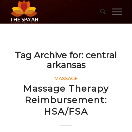
Tag Archive for:
central
arkansas
MASSAGE
Massage Therapy
Reimbursement:
HSA/FSA